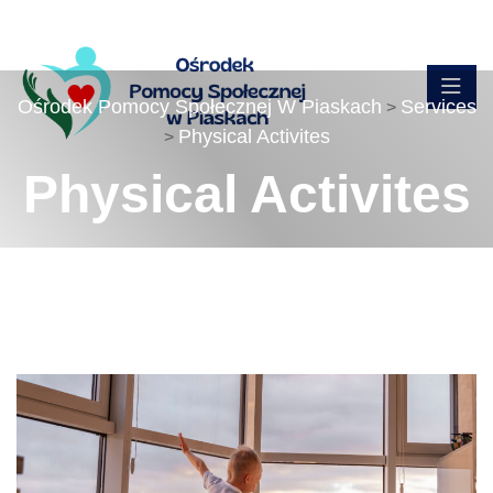
Ośrodek Pomocy Społecznej W Piaskach
Services
>
Physical Activites
>
Physical Activites