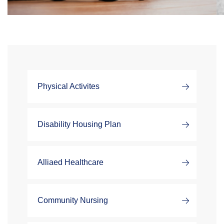
Physical Activites
Disability Housing Plan
Alliaed Healthcare
Community Nursing