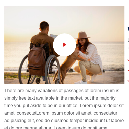
There are many variations of passages of lorem ipsum is
simply free text available in the market, but the majority
time you put aside to be in our office. Lorem ipsum dolor sit
amet, consectetLorem ipsum dolor sit amet, consectetur
adipisicing elit, sed do eiusmod tempor incididunt ut labore
et dolore magna aliqua. Lorem ipsum dolor sit amet,