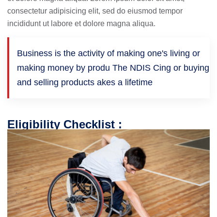
consectetur adipisicing elit, sed do eiusmod tempor
incididunt ut labore et dolore magna aliqua.
Business is the activity of making one's living or
making money by produ The NDIS Cing or buying
and selling products akes a lifetime
Eligibility Checklist :