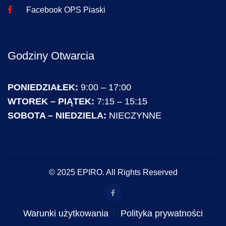
Facebook OPS Piaski
Godziny Otwarcia
PONIEDZIAŁEK:
9:00 – 17:00
WTOREK – PIĄTEK:
7:15 – 15:15
SOBOTA – NIEDZIELA:
NIECZYNNE
© 2025 EPIRO. All Rights Reserved
Warunki użytkowania
Polityka prywatności