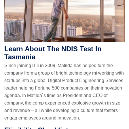
Learn About The NDIS Test In
Tasmania
Since joining Bili in 2009, Matilda has helped turn the
company from a group of bright technology mi working with
startups into a global Digital Product Engineering Services
leader helping Fortune 500 companies on their innovation
agenda. In Matilda`s time as President and CEO of
company, the comp experienced explosive growth in size
and revenue – all while developing a culture that fosters
engag employees around innovation.