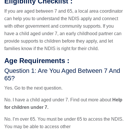
Eligibility Checklist :
If you are aged between 7 and 65, a local area coordinator
can help you to understand the NDIS apply and connect
with other government and community supports. If you
have a child aged under 7, an early childhood partner can
provide supports to children before they apply, and let
families know if the NDIS is right for their child.
Age Requirements :
Question 1: Are You Aged Between 7 And
65?
Yes. Go to the next question.
No. I have a child aged under 7. Find out more about
Help
for children under 7.
No. I’m over 65. You must be under 65 to access the NDIS.
You may be able to access other