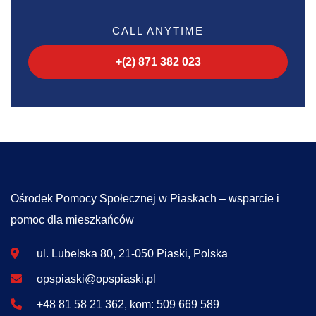
CALL ANYTIME
+(2) 871 382 023
Ośrodek Pomocy Społecznej w Piaskach – wsparcie i
pomoc dla mieszkańców
ul. Lubelska 80, 21-050 Piaski, Polska
opspiaski@opspiaski.pl
+48 81 58 21 362, kom: 509 669 589