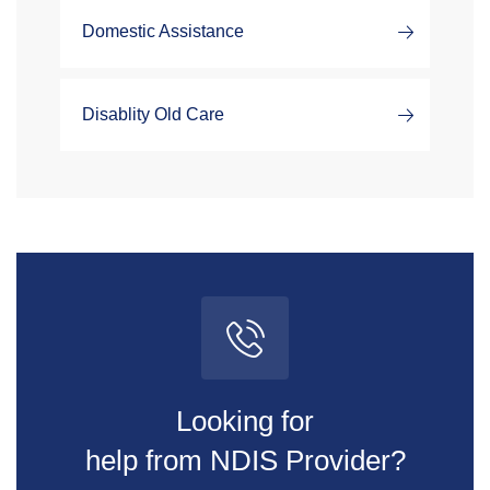
Domestic Assistance
Disablity Old Care
Looking for
help from NDIS Provider?